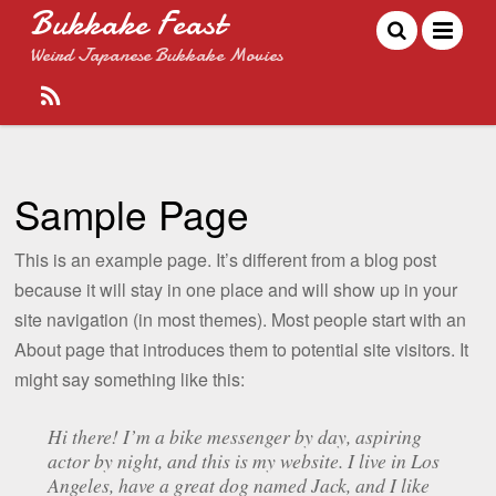
Bukkake Feast
Weird Japanese Bukkake Movies
Sample Page
This is an example page. It’s different from a blog post
because it will stay in one place and will show up in your
site navigation (in most themes). Most people start with an
About page that introduces them to potential site visitors. It
might say something like this:
Hi there! I’m a bike messenger by day, aspiring
actor by night, and this is my website. I live in Los
Angeles, have a great dog named Jack, and I like