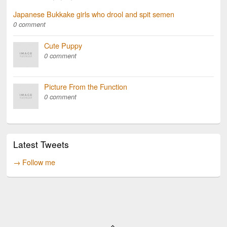
Japanese Bukkake girls who drool and spit semen
0 comment
Cute Puppy
0 comment
Picture From the Function
0 comment
Latest Tweets
→ Follow me