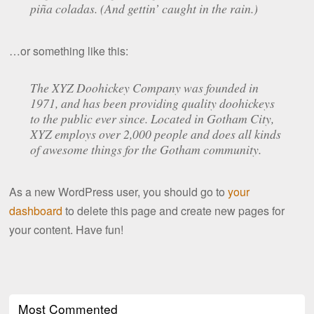
piña coladas. (And gettin’ caught in the rain.)
…or something like this:
The XYZ Doohickey Company was founded in
1971, and has been providing quality doohickeys
to the public ever since. Located in Gotham City,
XYZ employs over 2,000 people and does all kinds
of awesome things for the Gotham community.
As a new WordPress user, you should go to
your
dashboard
to delete this page and create new pages for
your content. Have fun!
Most Commented